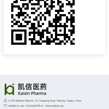
2-1103 Huachen Mansion, 111 Gongnong Road, Nantong, Jiangsu, China
info@nt-kx.com / Kaixinb@189.cn / chemxint@qq.com