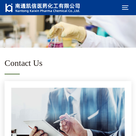
Contact Us