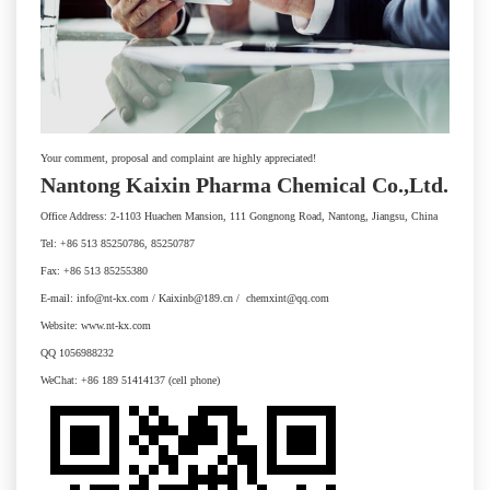
Your comment, proposal and complaint are highly appreciated!
Nantong Kaixin Pharma Chemical Co.,Ltd.
Office Address: 2-1103 Huachen Mansion, 111 Gongnong Road, Nantong, Jiangsu, China
Tel: +86 513 85250786, 85250787
Fax: +86 513 85255380
E-mail: info@nt-kx.com / Kaixinb@189.cn / chemxint@qq.com
Website: www.nt-kx.com
QQ 1056988232
WeChat: +86 189 51414137 (cell phone)